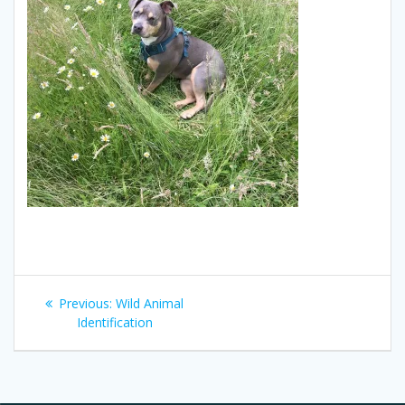
Post
Previous
Previous:
Wild Animal
navigation
post:
Identification