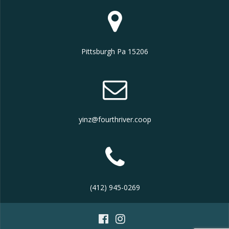
Pittsburgh Pa 15206
yinz@fourthriver.coop
(412) 945-0269