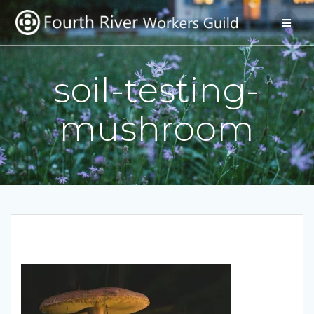
Skip
to
content
soil-testing-
mushroom