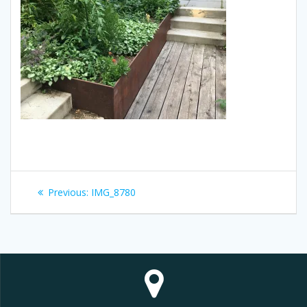
Post
Previous
Previous:
IMG_8780
navigation
post: