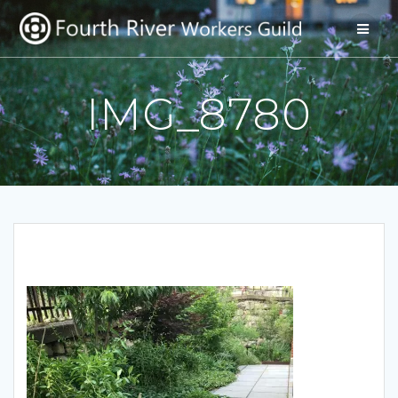
Skip
to
content
IMG_8780