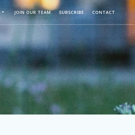
S
JOIN OUR TEAM
SUBSCRIBE
CONTACT