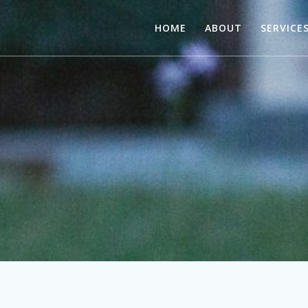
HOME
ABOUT
SERVICE