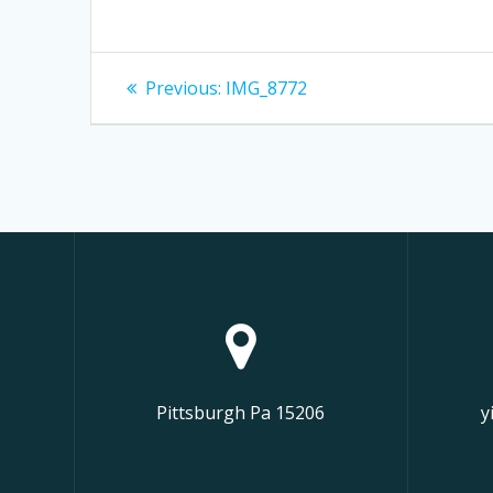
Post
Previous
Previous:
IMG_8772
post:
navigation
Pittsburgh Pa 15206
y