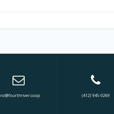
inz@fourthriver.coop
(412) 945-0269