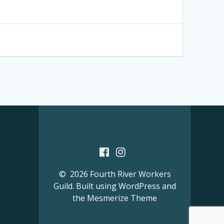
© 2026 Fourth River Workers
Guild. Built using WordPress and
the
Mesmerize Theme