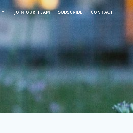
S
JOIN OUR TEAM
SUBSCRIBE
CONTACT