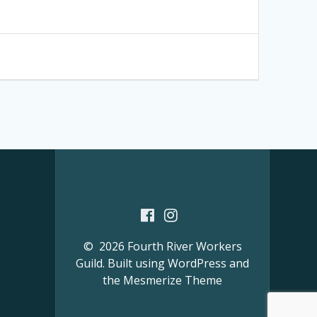
© 2026 Fourth River Workers
Guild. Built using WordPress and
the
Mesmerize Theme