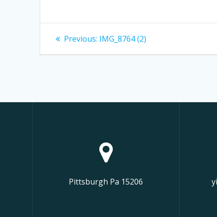
Post
Previous
Previous:
IMG_8764 (2)
post:
navigation
Pittsburgh Pa 15206
y