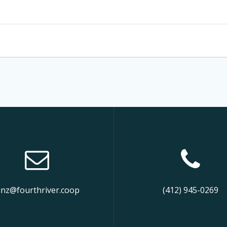
inz@fourthriver.coop
(412) 945-0269