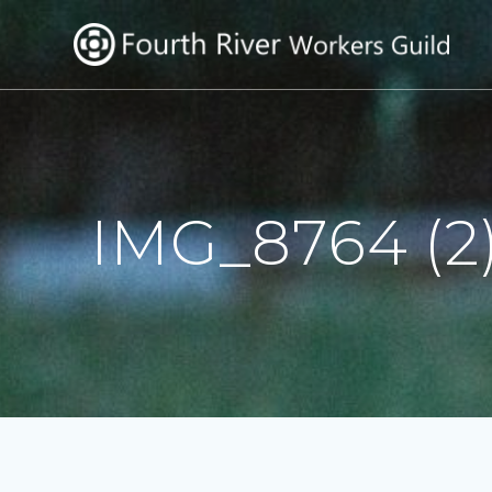
Skip
to
content
IMG_8764 (2