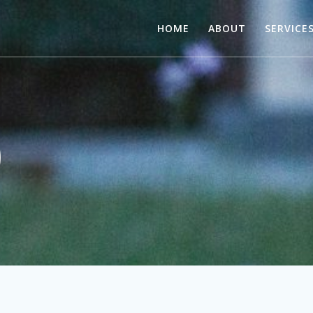
HOME
ABOUT
SERVICE
)