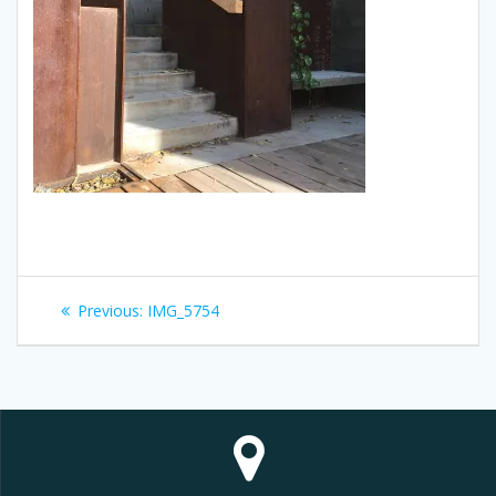
Post
Previous
Previous:
IMG_5754
navigation
post: