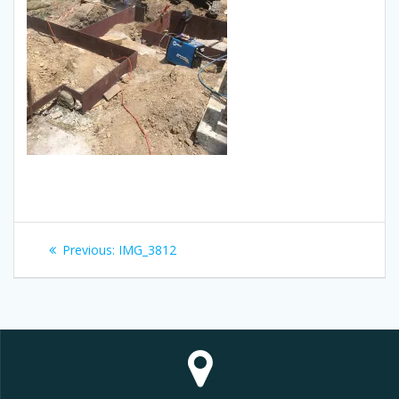
Post
Previous
Previous:
IMG_3812
navigation
post: