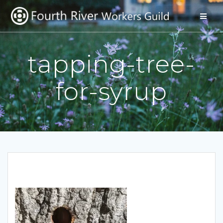
Skip
to
content
tapping-tree-
for-syrup