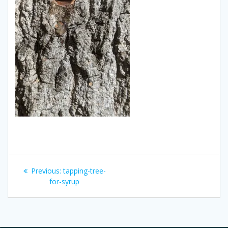
Post
Previous
Previous:
tapping-tree-
navigation
post:
for-syrup