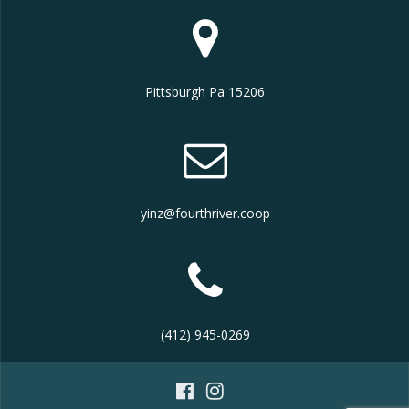
Pittsburgh Pa 15206
yinz@fourthriver.coop
(412) 945-0269