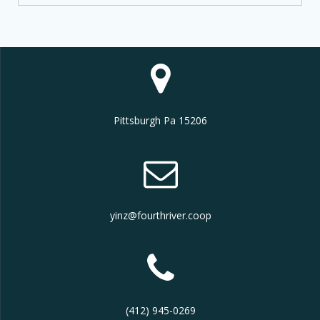
Pittsburgh Pa 15206
yinz@fourthriver.coop
(412) 945-0269