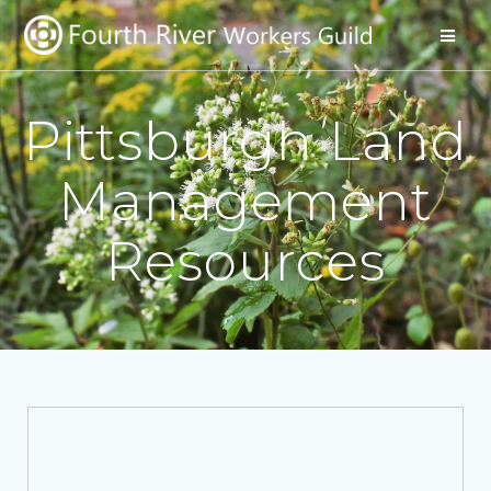
Pittsburgh Land
Management
Resources