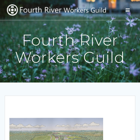
Skip
to
content
Fourth River
Workers Guild