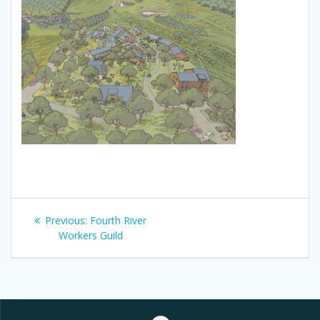
Post
Previous
Previous:
Fourth River
navigation
post:
Workers Guild