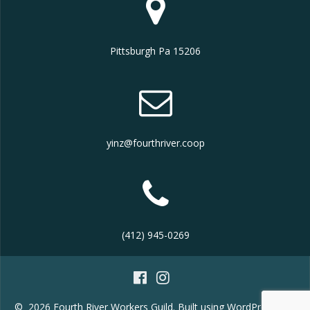
Pittsburgh Pa 15206
yinz@fourthriver.coop
(412) 945-0269
© 2026 Fourth River Workers Guild. Built using WordPress and