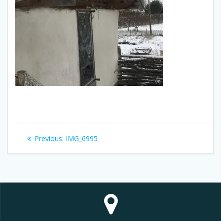
Post
Previous
Previous:
IMG_6995
navigation
post: