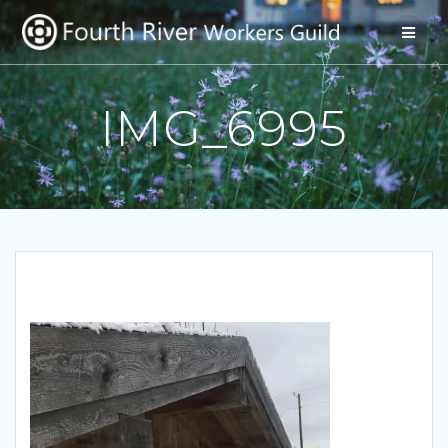
Skip
to
content
IMG_6995