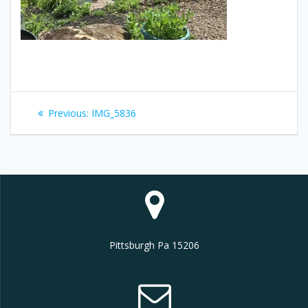
Post
Previous
Previous:
IMG_5836
navigation
post:
Pittsburgh Pa 15206