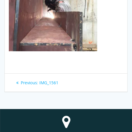
Post
Previous
Previous:
IMG_1561
navigation
post: