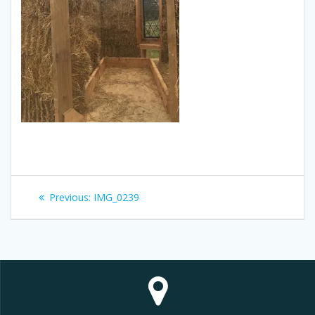
Post
Previous
Previous:
IMG_0239
navigation
post: