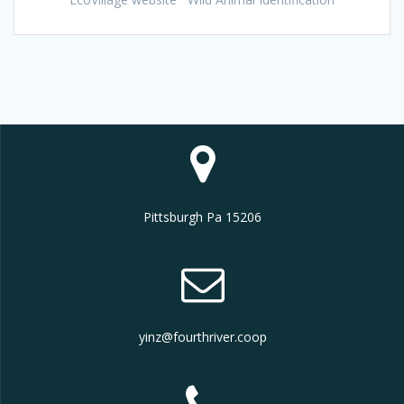
Pittsburgh Pa 15206
yinz@fourthriver.coop